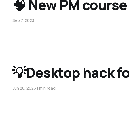
🧠 New PM course
Sep 7, 2023
💡Desktop hack for
Jun 28, 2023
1 min read