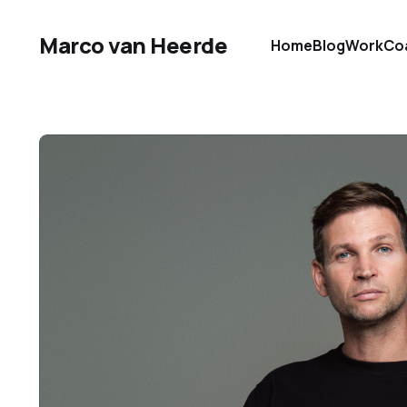
Marco van Heerde
Home
Blog
Work
Co