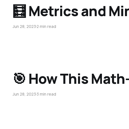
🧮 Metrics and M
Jun 28, 2023
2 min read
🎯 How This Math
Jun 28, 2023
3 min read