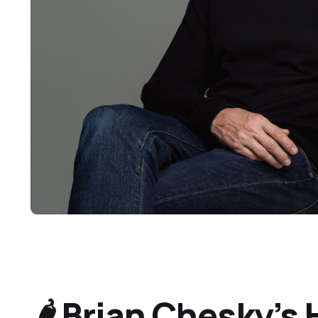
🌶️ Brian Chesky’