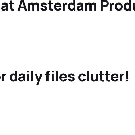
 at Amsterdam Prod
 daily files clutter!