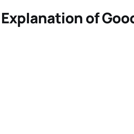
 Explanation of Goo