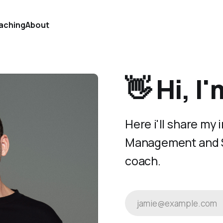
aching
About
👋 Hi, I
Here i'll share my
Management and St
coach.
jamie@example.com