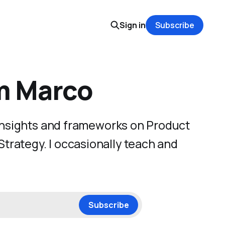
Sign in
Subscribe
'm Marco
 insights and frameworks on Product
rategy. I occasionally teach and
Subscribe