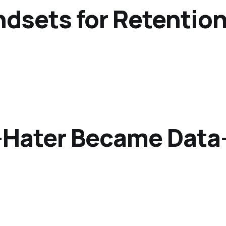
indsets for Retenti
-Hater Became Data