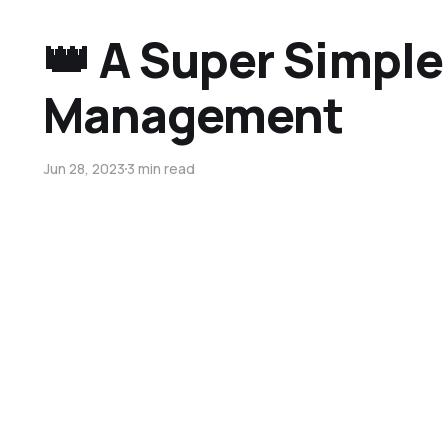
👑 A Super Simple
Management
Jun 28, 2023
3 min read