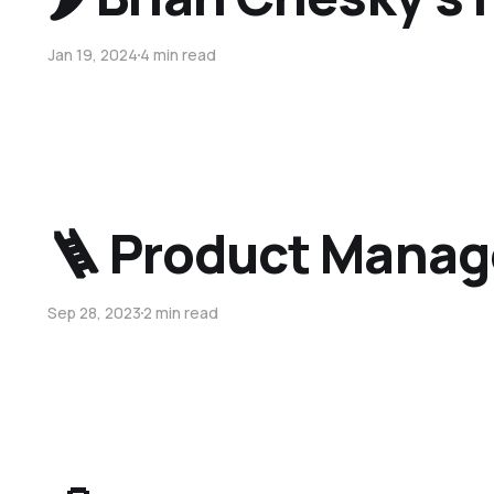
Jan 19, 2024
4 min read
🪜 Product Manag
Sep 28, 2023
2 min read