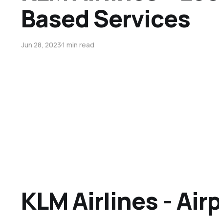
Based Services
Jun 28, 2023
1 min read
KLM Airlines - Air