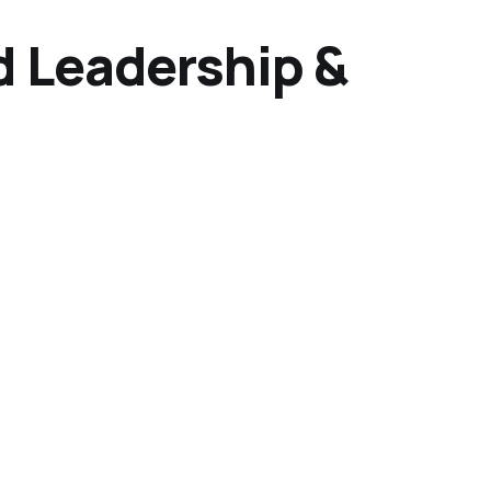
d Leadership &