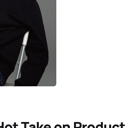
s Hot Take on Produ