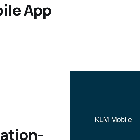
bile App
cation-