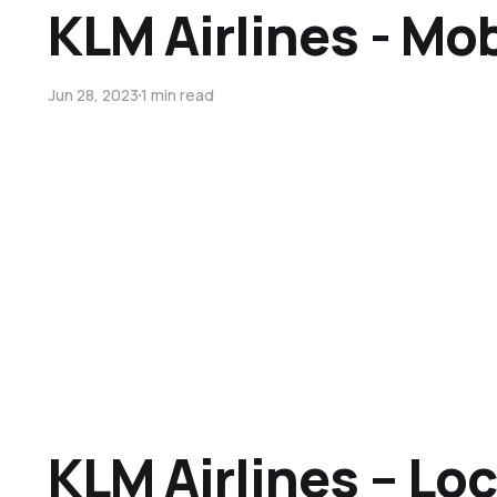
KLM Airlines - Mo
Jun 28, 2023
1 min read
KLM Airlines – Lo