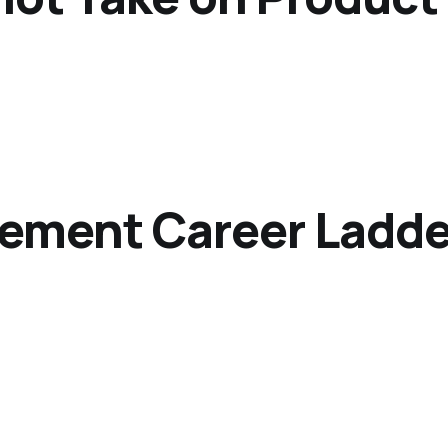
ement Career Ladde