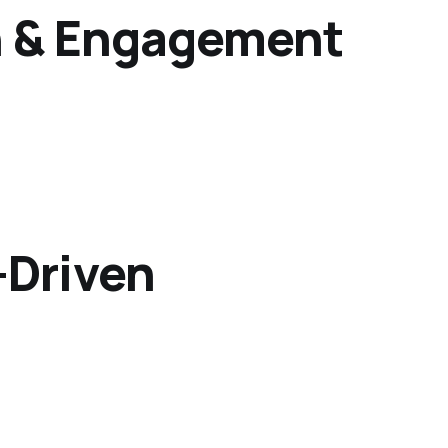
on & Engagement
-Driven