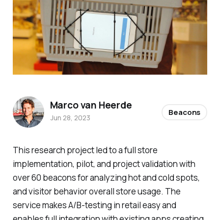
Marco van Heerde
Beacons
Jun 28, 2023
This research project led to a full store
implementation, pilot, and project validation with
over 60 beacons for analyzing hot and cold spots,
and visitor behavior overall store usage. The
service makes A/B-testing in retail easy and
enables full integration with existing apps creating