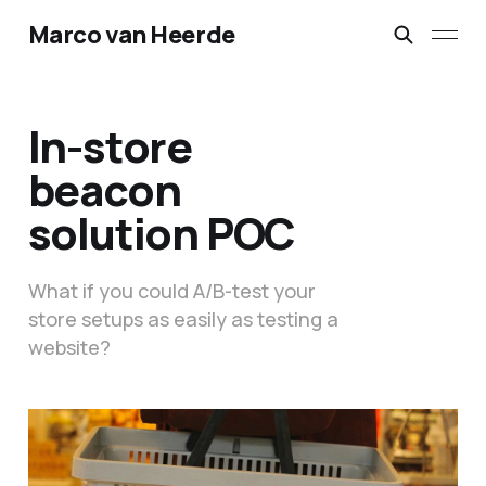
Marco van Heerde
In-store
beacon
solution POC
What if you could A/B-test your
store setups as easily as testing a
website?