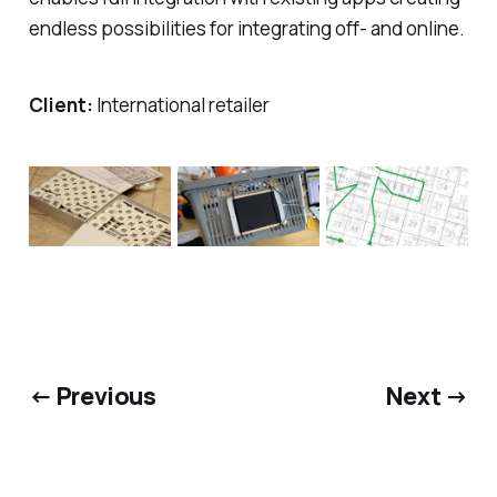
endless possibilities for integrating off- and online.
Client:
International retailer
← Previous
Next →