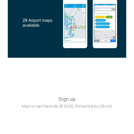
Based Services
Jun 28, 2023
1 min read
Sign up
Marco van Heerde © 2026. Powered by
Ghost