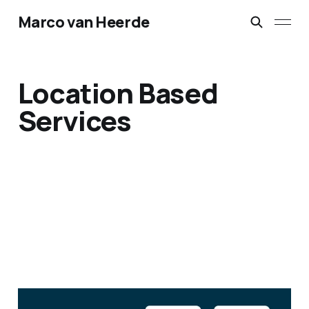
Marco van Heerde
Location Based
Services
KLM Airlines – Location-