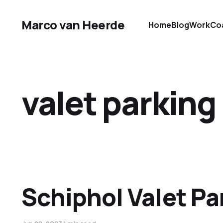
Marco van Heerde
Home
Blog
Work
Co
valet parking
Schiphol Valet Pa