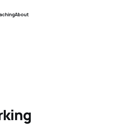
aching
About
rking