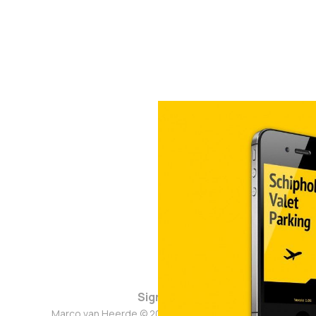
Sign up
Marco van Heerde © 2026. Powered by
Ghost