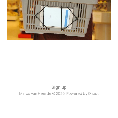
Jun 28, 2023
1 min read
Sign up
Marco van Heerde © 2026. Powered by
Ghost