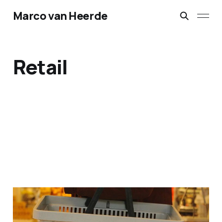
Marco van Heerde
Retail
In-store beacon solution
POC